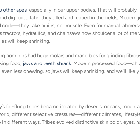
 other apes
, especially in our upper bodies. That will probably
d dig roots; later they tilled and reaped in the fields. Modern 
nd code—they take brains, not muscle. Even for manual laborer
tractors, hydraulics, and chainsaws now shoulder a lot of the 
es will keep shrinking.
ting hominins had huge molars and mandibles for grinding fibrou
oking food,
jaws and teeth shrank
. Modern processed food—chi
n less chewing, so jaws will keep shrinking, and we’ll likely 
y’s far-flung tribes became isolated by deserts, oceans, mounta
world, different selective pressures—different climates, lifestyl
different ways. Tribes evolved distinctive skin color, eyes, ha