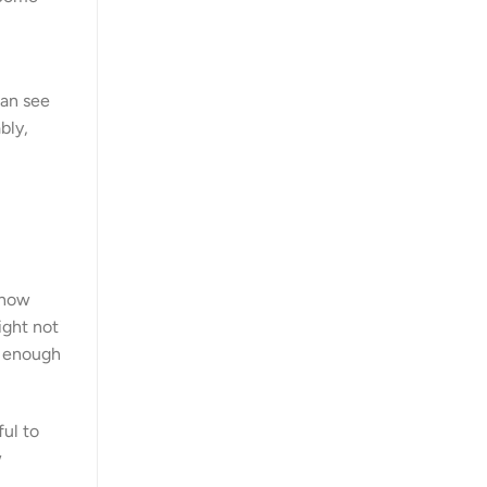
can see
bly,
 how
ight not
g enough
ful to
w