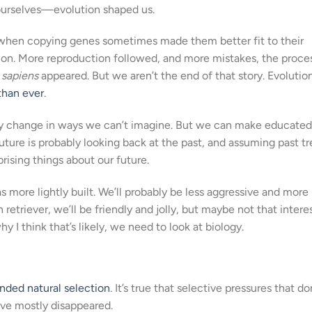
, ourselves—evolution shaped us.
when copying genes sometimes made them better fit to their
on. More reproduction followed, and more mistakes, the proce
sapiens
appeared. But we aren’t the end of that story. Evolutio
than ever
.
bably change in ways we can’t imagine. But we can make educated
future is probably looking back at the past, and assuming past t
rising things about our future.
as more lightly built. We’ll probably be less aggressive and more
 retriever, we’ll be friendly and jolly, but maybe not that intere
y I think that’s likely, we need to look at biology.
nded natural selection
. It’s true that selective pressures that 
ve mostly disappeared.