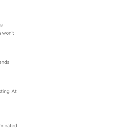
ss
n won’t
rends
sting. At
dominated