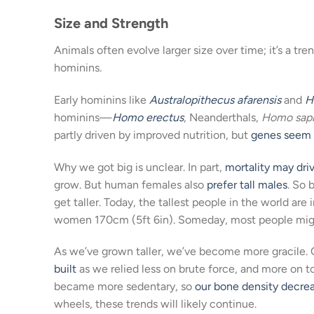
Size and Strength
Animals often evolve larger size over time; it’s a tre
hominins.
Early hominins like
Australopithecus afarensis
and
H
hominins—
Homo erectus
, Neanderthals,
Homo sap
partly driven by improved nutrition, but
genes seem 
Why we got big is unclear. In part,
mortality may dri
grow. But human females also
prefer
tall males
. So 
get taller. Today, the tallest people in the world ar
women 170cm (5ft 6in). Someday, most people might b
As we’ve grown taller, we’ve become more gracile. 
built
as we relied less on brute force, and more on t
became more sedentary, so
our bone density decre
wheels, these trends will likely continue.