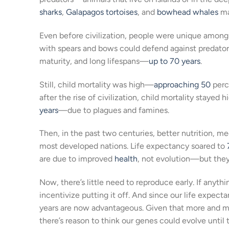
sharks
,
Galapagos tortoises
, and
bowhead whales
mat
Even before civilization, people were unique among
with spears and bows could defend against predato
maturity, and long lifespans—
up to 70 years
.
Still, child mortality was high—
approaching 50
perc
after the rise of civilization, child mortality staye
years
—due to plagues and famines.
Then, in the past two centuries, better nutrition, 
most developed nations. Life expectancy soared to
are due to improved
health
, not evolution—but they 
Now, there’s little need to reproduce early. If anyth
incentivize putting it off. And since our life expec
years are now advantageous. Given that more and m
there’s reason to think our genes could evolve until