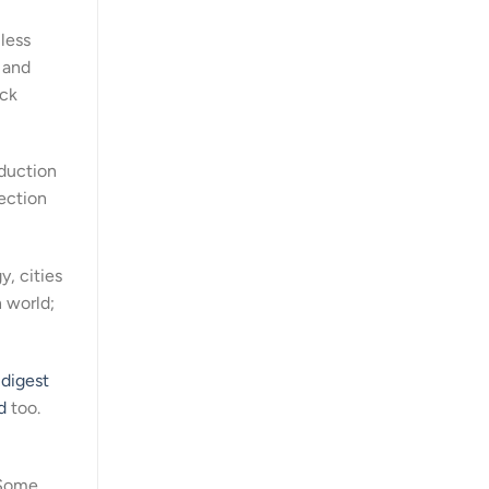
 less
, and
ack
oduction
lection
, cities
 world;
s
digest
d
too.
. Some