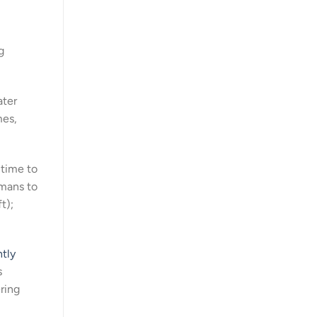
g
ater
mes,
 time to
umans to
t);
htly
s
ring