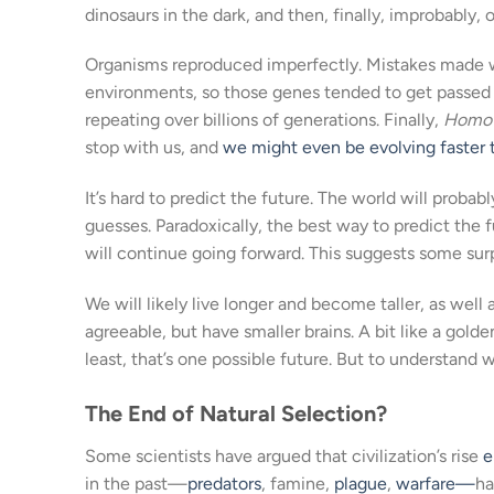
dinosaurs in the dark, and then, finally, improbably
Organisms reproduced imperfectly. Mistakes made 
environments, so those genes tended to get passed 
repeating over billions of generations. Finally,
Homo 
stop with us, and
we might even be evolving faster 
It’s hard to predict the future. The world will pro
guesses. Paradoxically, the best way to predict the 
will continue going forward. This suggests some surp
We will likely live longer and become taller, as well 
agreeable, but have smaller brains. A bit like a golden
least, that’s one possible future. But to understand wh
The End of Natural Selection?
Some scientists have argued that civilization’s rise
e
in the past—
predators
, famine,
plague
,
warfare—
ha