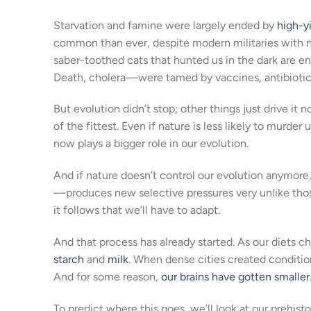
Starvation and famine were largely ended by
high-yi
common than ever, despite modern militaries with
saber-toothed cats that hunted us in the dark are e
Death, cholera—were tamed by vaccines, antibiotics
But evolution didn’t stop; other things just drive it 
of the fittest. Even if nature is less likely to murder
now plays a bigger role in our evolution.
And if nature doesn’t control our evolution anymor
—produces new selective pressures very unlike thos
it follows that we’ll have to adapt.
And that process has already started. As our diets c
starch
and
milk
. When dense cities created conditio
And for some reason,
our brains have gotten smaller
To predict where this goes, we’ll look at our prehist