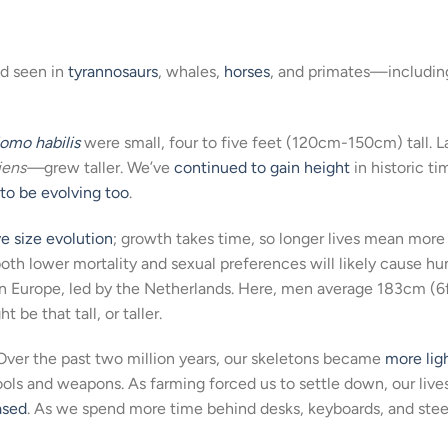
nd seen in
tyrannosaurs
, whales,
horses
, and primates—includin
omo habilis
were small, four to five feet (120cm-150cm) tall. L
iens—
grew taller. We’ve
continued to gain height
in historic ti
to be evolving too
.
ve size evolution
; growth takes time, so longer lives mean more
both lower mortality and sexual preferences will likely cause h
e in Europe, led by the Netherlands. Here, men average 183cm (6f
e that tall, or taller.
Over the past two million years, our skeletons became
more lig
ools and weapons. As farming forced us to settle down, our live
ased
. As we spend more time behind desks, keyboards, and stee