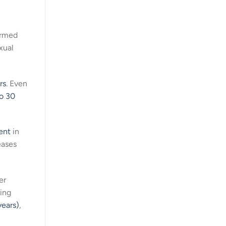
armed
xual
rs
. Even
o 30
ent
in
eases
er
ring
years)
,