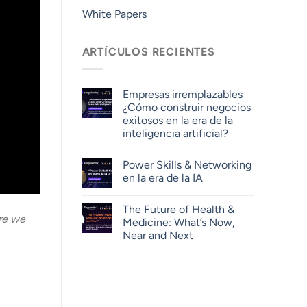
White Papers
ARTÍCULOS RECIENTES
Empresas irremplazables
¿Cómo construir negocios
exitosos en la era de la
inteligencia artificial?
Power Skills & Networking
en la era de la IA
The Future of Health &
are we
Medicine: What’s Now,
Near and Next