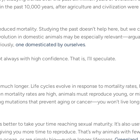
n the past 10,000 years, after agriculture and civilization were
reduced mortality. Studying the past doesn’t help here, but we 
Evolution in domestic animals may be especially relevant—argua
iously,
one domesticated by ourselves
.
t always with high confidence. That is, I’ll speculate.
uch longer. Life cycles evolve in response to mortality rates,
hen mortality rates are high, animals must reproduce young, or m
ving mutations that prevent aging or cancer—you won’t live lon
s better to take your time reaching sexual maturity. It’s also use
, giving you more time to reproduce. That’s why animals with fe
ep ocean, or are simply big—evolve longer lifespans.
Greenland