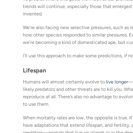
trends will continue, especially those that emerged i
invented.
We’re also facing new selective pressures, such as 
how other species responded to similar pressures. 
we’re becoming a kind of domesticated ape, but cur
I’ll use this approach to make some predictions, if no
Lifespan
Humans will almost certainly evolve to
live longer
—m
likely predators and other threats are to kill you. W
reproduce at all. There’s also no advantage to evol
to use them.
When mortality rates are low, the opposite is true. It’
have adaptations that extend lifespan, and fertility
predators—animals that live on islands or in the de