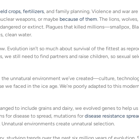
eld crops, fertilizers
, and family planning. Violence and war are
 nuclear weapons, or maybe
because of them
. The lions, wolves
ndangered or extinct. Plagues that killed millions—smallpox, Bl
, clean water.
now. Evolution isn’t so much about survival of the fittest as repr
 us, we still need to find partners and raise children, so sexual se
e, the unnatural environment we’ve created—culture, technology
e we faced in the ice age. We’re poorly adapted to this modern
hanged to include grains and dairy, we evolved genes to help u
ns for disease to spread, mutations for
disease resistance sprea
. Unnatural environments create unnatural selection.
ory, studying trends over the past six million years of evolution