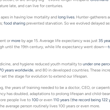
ure late, and can live for centuries.
 apes in having low mortality and
long lives
. Hunter-gatherers 
rs;
food sharing
prevented starvation. So we evolved delayed se
ent or
more
by age 15. Average life expectancy was just
35 yea
d high until the 19th century, while life expectancy went down—
t
medicine, and hygiene reduced youth mortality to
under one perc
70 years worldwide
, and 80 in developed countries. These incr
set the stage for evolution to extend our lifespan.
ing, the years of training needed to be a doctor, CEO, or carpent
tancy has doubled, adaptations to prolong lifespan and child-bea
ore people live to
100
or even
110 years
(
the record being 122 
 the average person routinely lives 100 years or even more.