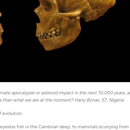
limate apocalypse or asteroid impact in the next 10,000 years, 
es than what we are at the moment? Harry Bonas, 57, Nigeria
f evolution.
o eyeless fish in the Cambrian deep, to mammals scurrying from