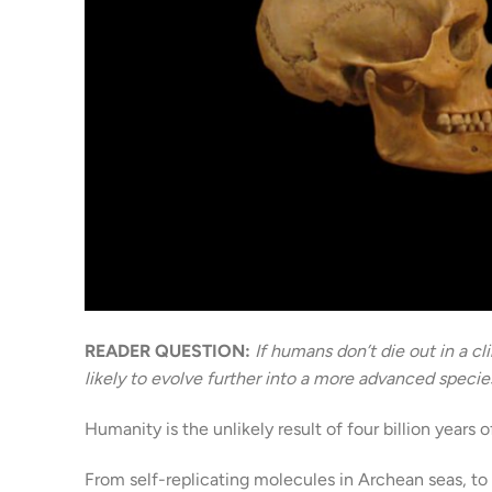
READER QUESTION:
If humans don’t die out in a c
likely to evolve further into a more advanced speci
Humanity is the unlikely result of four billion years o
From self-replicating molecules in Archean seas, t