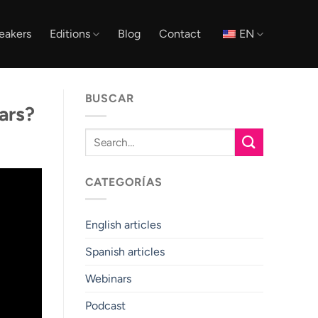
eakers
Editions
Blog
Contact
EN
BUSCAR
ars?
CATEGORÍAS
English articles
Spanish articles
Webinars
Podcast