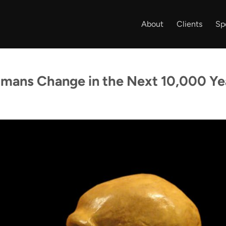
About
Clients
Sp
umans Change in the Next 10,000 Ye