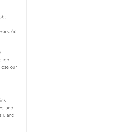
jobs
s—
work. As
s
cken
lose our
ins,
es, and
ir, and