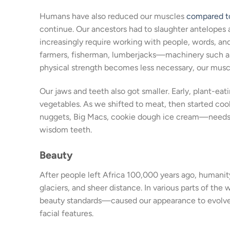
Humans have also reduced our muscles
compared to
continue. Our ancestors had to slaughter antelopes an
increasingly require working with people, words, a
farmers, fisherman, lumberjacks—machinery such as 
physical strength becomes less necessary, our muscl
Our jaws and teeth also got smaller. Early, plant-ea
vegetables. As we shifted to meat, then started co
nuggets, Big Macs, cookie dough ice cream—needs eve
wisdom teeth.
Beauty
After people left Africa 100,000 years ago, humanit
glaciers, and sheer distance. In various parts of the 
beauty standards—caused our appearance to evolve in 
facial features.