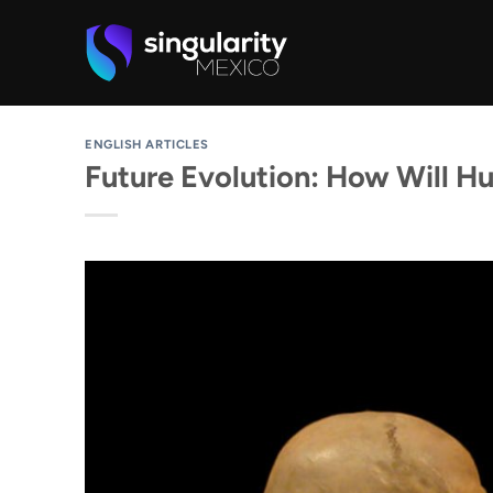
Skip
to
content
ENGLISH ARTICLES
Future Evolution: How Will H