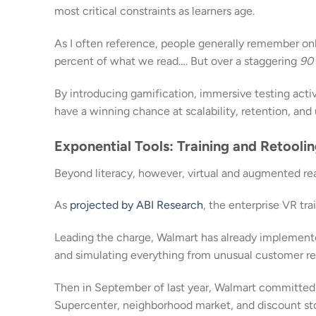
most critical constraints as learners age.
As I often reference, people generally remember on
percent of what we read…. But over a staggering
90
By introducing gamification, immersive testing activi
have a winning chance at scalability, retention, and 
Exponential Tools: Training and Retool
Beyond literacy, however, virtual and augmented real
As
projected by ABI Research
, the enterprise VR tra
Leading the charge, Walmart has already implement
and simulating everything from unusual customer req
Then in September of last year, Walmart committed
Supercenter, neighborhood market, and discount st