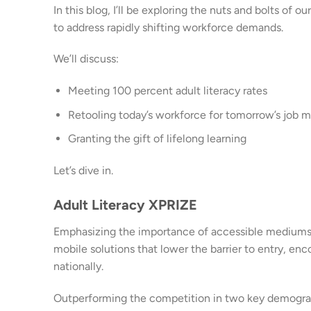
In this blog, I’ll be exploring the nuts and bolts o
to address rapidly shifting workforce demands.
We’ll discuss:
Meeting 100 percent adult literacy rates
Retooling today’s workforce for tomorrow’s job m
Granting the gift of lifelong learning
Let’s dive in.
Adult Literacy XPRIZE
Emphasizing the importance of accessible mediums an
mobile solutions that lower the barrier to entry, en
nationally.
Outperforming the competition in two key demograp