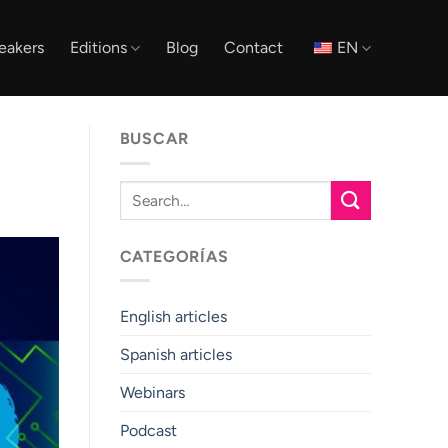
eakers
Editions
Blog
Contact
EN
BUSCAR
CATEGORÍAS
English articles
Spanish articles
Webinars
Podcast