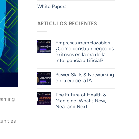
White Papers
ARTÍCULOS RECIENTES
Empresas irremplazables
¿Cómo construir negocios
exitosos en la era de la
inteligencia artificial?
Power Skills & Networking
en la era de la IA
The Future of Health &
earning
Medicine: What’s Now,
Near and Next
unities,