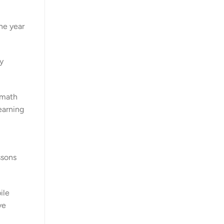
ne year
y
 math
earning
ssons
ile
ve