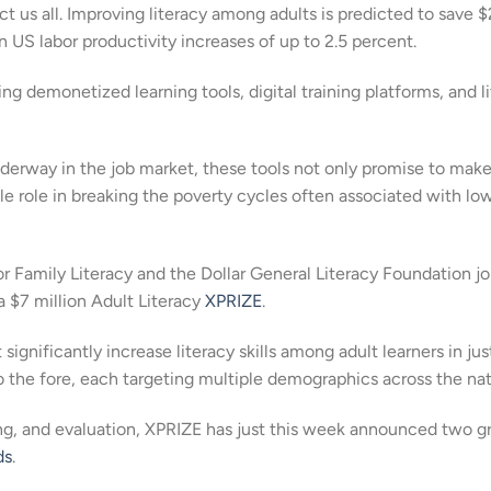
ct us all. Improving literacy among adults is predicted to save 
in US labor productivity increases of up to 2.5 percent.
ng demonetized learning tools, digital training platforms, and l
derway in the job market, these tools not only promise to make
le role in breaking the poverty cycles often associated with lo
r Family Literacy and the Dollar General Literacy Foundation j
a $7 million Adult Literacy
XPRIZE
.
gnificantly increase literacy skills among adult learners in jus
 the fore, each targeting multiple demographics across the nat
ting, and evaluation, XPRIZE has just this week announced two g
ds
.