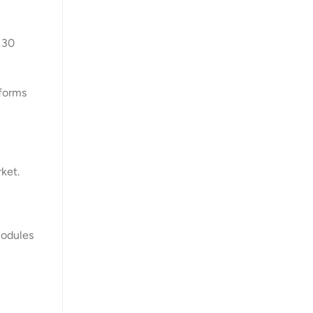
 30
tforms
ket.
modules