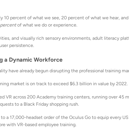
ly 10 percent of what we see, 20 percent of what we hear, and
 percent
of what we do or experience.
ties, and visually rich sensory environments, adult literacy pla
user persistence.
ing a Dynamic Workforce
ity have already begun disrupting the professional training mar
ining market is on track to exceed $6.3 billion in value by 2022.
ed VR across 200 Academy training centers, running over 45 
uests to a Black Friday shopping rush.
 to a 17,000-headset order of the Oculus Go to equip every US
ore with VR-based employee training.