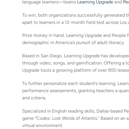
language learners—teams
Learning Upgrade
and
Pe
To win, both organizations successfully generated t
apart to learners in a 12-month field test across Los 
Prize money in hand, Learning Upgrade and People Fo
demographic in America’s pursuit of adult literacy.
Based in San Diego, Learning Upgrade has developed
through video, songs, and gamification. Offering a t
Upgrade touts a growing platform of over 900 lesso
To further personalize each student’s learning, Lea
performance assessments, granting teachers a quanti
and criteria.
Specialized in English reading skills, Dallas-based P
game “Codex: Lost Words of Atlantis.” Based on an a
virtual environment.