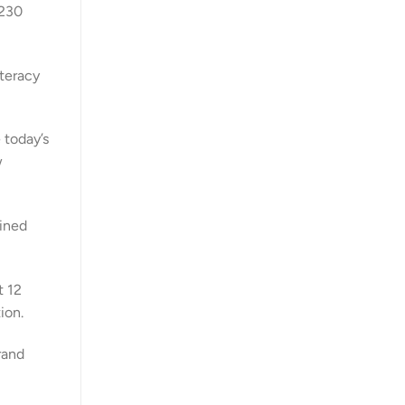
$230
iteracy
 today’s
w
oined
t 12
ion.
rand