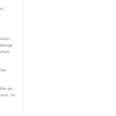
ed
illion
allenge
fellow
ther
-the-go
evice, no