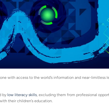
ne with access to the world’s information and near-limitless l
ed by
low literacy skills
, excluding them from professional opport
ith their children’s education.