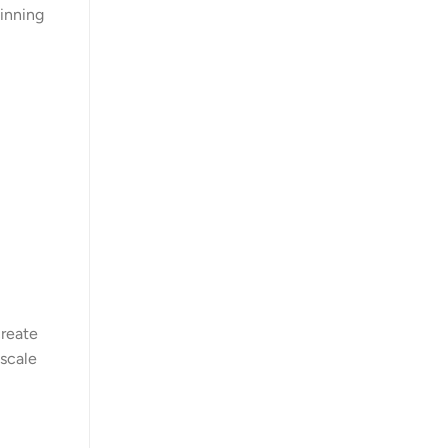
ginning
create
 scale