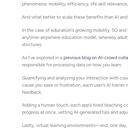
phenomena: mobility, efficiency, life skill relevance,
And what better to scale these benefits than AI an
In the case of education’s growing mobility, 5G and 
anytime-anywhere education model, whereby adult us
strictures.
As I’ve explored in a
previous blog on AI-crowd coll
responsible for processing data on how
you
learn.
Quantifying and analyzing your interaction with cou
cause you ease or frustration, each user’s AI train
feedback.
Adding a human touch, each app’s hired teaching co
progress at once, vetting AI-generated tips and adju
Lastly, virtual learning environments—and, one day