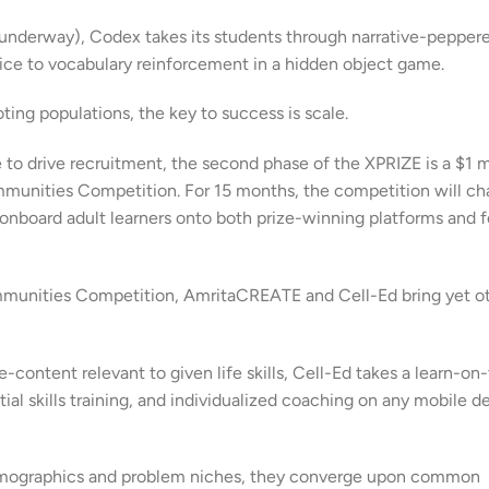
g underway), Codex takes its students through narrative-pepper
ice to vocabulary reinforcement in a hidden object game.
oting populations, the key to success is scale.
e to drive recruitment, the second phase of the XPRIZE is a $1 m
munities Competition. For 15 months, the competition will ch
 onboard adult learners onto both prize-winning platforms and 
mmunities Competition, AmritaCREATE and Cell-Ed bring yet o
content relevant to given life skills, Cell-Ed takes a learn-on
l skills training, and individualized coaching on any mobile d
t demographics and problem niches, they converge upon common