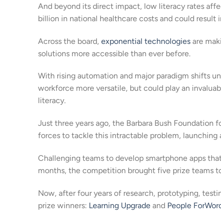
And beyond its direct impact, low literacy rates affe
billion in national healthcare costs and could result 
Across the board,
exponential technologies
are maki
solutions more accessible than ever before.
With rising automation and major paradigm shifts un
workforce more versatile, but could play an invaluab
literacy.
Just three years ago, the Barbara Bush Foundation fo
forces to tackle this intractable problem, launching 
Challenging teams to develop smartphone apps that si
months, the competition brought five prize teams to
Now, after four years of research, prototyping, tes
prize winners:
Learning Upgrade
and
People ForWor