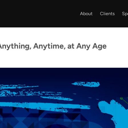
About
Clients
Sp
Anything, Anytime, at Any Age