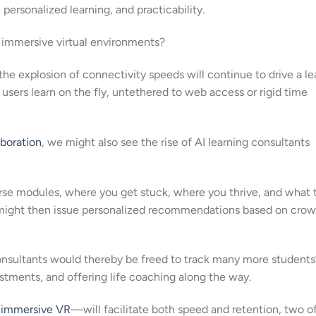
 personalized learning, and practicability.
d immersive virtual environments?
the explosion of connectivity speeds will continue to drive a le
ers learn on the fly, untethered to web access or rigid time
aboration
, we might also see the rise of AI learning consultants
rse modules, where you get stuck, where you thrive, and what 
er might then issue personalized recommendations based on cro
nsultants would thereby be freed to track many more students
stments, and offering life coaching along the way.
,
immersive VR
—will facilitate both speed and retention, two o