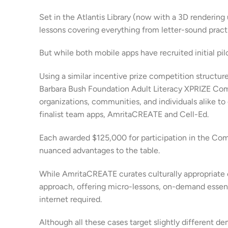
Set in the Atlantis Library (now with a 3D renderin
lessons covering everything from letter-sound pract
But while both mobile apps have recruited initial pil
Using a similar incentive prize competition structur
Barbara Bush Foundation Adult Literacy XPRIZE Com
organizations, communities, and individuals alike to
finalist team apps, AmritaCREATE and Cell-Ed.
Each awarded $125,000 for participation in the Co
nuanced advantages to the table.
While AmritaCREATE curates culturally appropriate e-
approach, offering micro-lessons, on-demand essentia
internet required.
Although all these cases target slightly differen