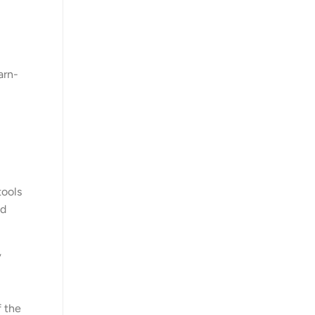
arn-
tools
wd
’
f the