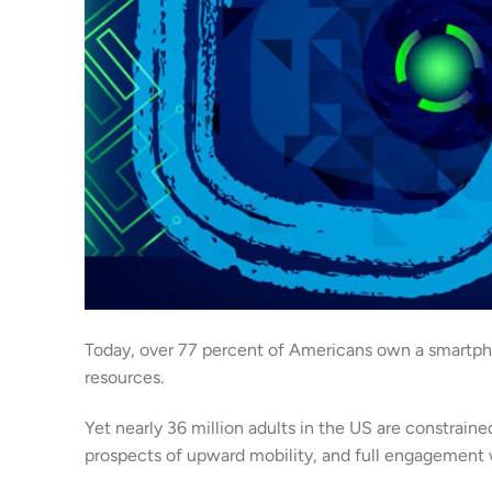
Today, over 77 percent of Americans own a smartpho
resources.
Yet nearly 36 million adults in the US are constrain
prospects of upward mobility, and full engagement w