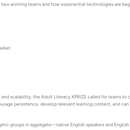
f our two winning teams and how exponential technologies are be
arket
d scalability, the Adult Literacy XPRIZE called for teams to 
courage persistence, develop relevant learning content, and can
hic groups in aggregate—native English speakers and English