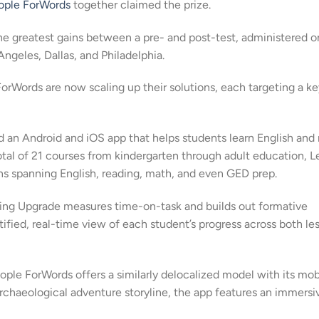
ople ForWords
together claimed the prize.
he greatest gains between a pre- and post-test, administered o
Angeles, Dallas, and Philadelphia.
rWords are now scaling up their solutions, each targeting a ke
 an Android and iOS app that helps students learn English and
otal of 21 courses from kindergarten through adult education, L
ns spanning English, reading, math, and even GED prep.
rning Upgrade measures time-on-task and builds out formative
fied, real-time view of each student’s progress across both le
eople ForWords offers a similarly delocalized model with its mob
rchaeological adventure storyline, the app features an immersi