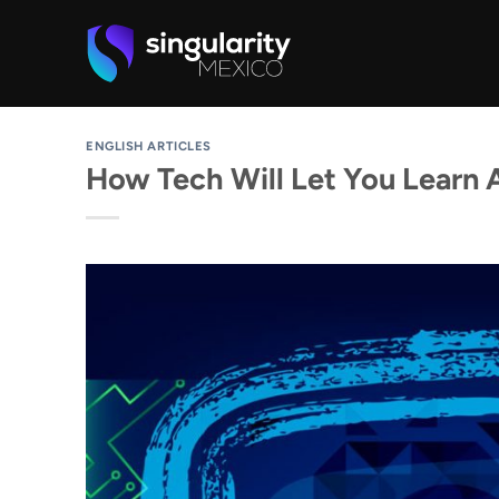
Skip
to
content
ENGLISH ARTICLES
How Tech Will Let You Learn 