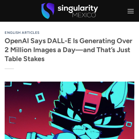
Skip
to
content
ENGLISH ARTICLES
OpenAI Says DALL-E Is Generating Over
2 Million Images a Day—and That’s Just
Table Stakes