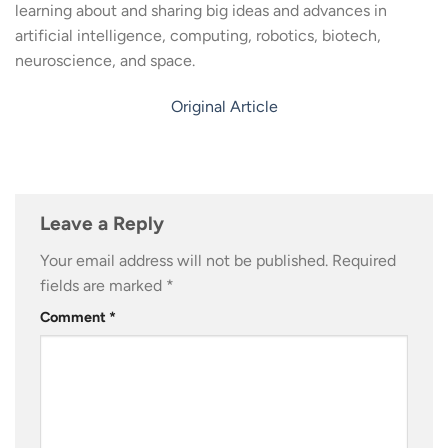
learning about and sharing big ideas and advances in
artificial intelligence, computing, robotics, biotech,
neuroscience, and space.
Original Article
Leave a Reply
Your email address will not be published.
Required
fields are marked
*
Comment
*