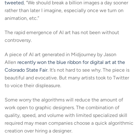
tweeted
, “We should break a billion images a day sooner
rather than later I imagine, especially once we turn on
animation, etc.”
The rapid emergence of AI art has not been without
controversy.
A piece of AI art generated in Midjourney by Jason
Allen
recently won the blue ribbon for digital art at the
Colorado State Fair
. It’s not hard to see why. The piece is
beautiful and evocative. But many artists took to Twitter
to voice their displeasure.
Some worry the algorithms will reduce the amount of
work open to graphic designers. The combination of
quality, speed, and volume with limited specialized skill
required may mean companies choose a quick algorithmic
creation over hiring a designer.