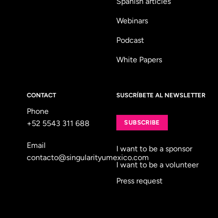
Spanish articles
Webinars
Podcast
White Papers
CONTACT
SUSCRÍBETE AL NEWSLETTER
Phone
+52 5543 311 688
SUBSCRIBE
Email
I want to be a sponsor
contacto@singularityumexico.com
I want to be a volunteer
Press request