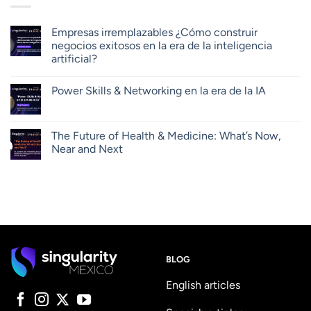
Empresas irremplazables ¿Cómo construir
negocios exitosos en la era de la inteligencia
artificial?
Power Skills & Networking en la era de la IA
The Future of Health & Medicine: What’s Now,
Near and Next
BLOG
English articles