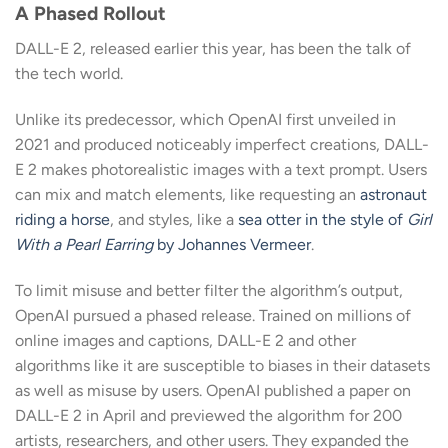
A Phased Rollout
DALL-E 2, released earlier this year, has been the talk of
the tech world.
Unlike its predecessor, which OpenAI first unveiled in
2021 and produced noticeably imperfect creations, DALL-
E 2 makes photorealistic images with a text prompt. Users
can mix and match elements, like requesting an
astronaut
riding a horse
, and styles, like a
sea otter in the style of
Girl
With a Pearl Earring
by Johannes Vermeer
.
To limit misuse and better filter the algorithm’s output,
OpenAI pursued a phased release. Trained on millions of
online images and captions, DALL-E 2 and other
algorithms like it are susceptible to biases in their datasets
as well as misuse by users. OpenAI published a paper on
DALL-E 2 in April and previewed the algorithm for 200
artists, researchers, and other users. They expanded the