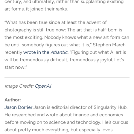
century, and ultimately, rather than supplanting existing
art forms, it joined their ranks.
“What has been true since at least the advent of
photography is still true now: The art that is half-born is
the most exciting. Nobody knows what a new art form can
be until somebody figures out what it is,” Stephen March
recently
wrote in the
Atlantic
. “Figuring out what AI art is
will be tremendously difficult, tremendously joyful. Let’s
start now.”
Image Credit:
OpenAI
Author:
Jason Dorrier
Jason is editorial director of Singularity Hub.
He researched and wrote about finance and economics
before moving on to science and technology. He’s curious
about pretty much everything, but especially loves