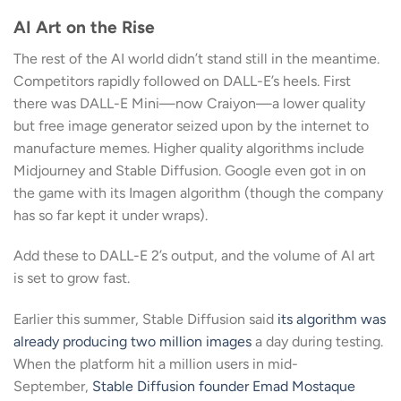
AI Art on the Rise
The rest of the AI world didn’t stand still in the meantime.
Competitors rapidly followed on DALL-E’s heels. First
there was DALL-E Mini—now Craiyon—a lower quality
but free image generator seized upon by the internet to
manufacture memes. Higher quality algorithms include
Midjourney and Stable Diffusion. Google even got in on
the game with its Imagen algorithm (though the company
has so far kept it under wraps).
Add these to DALL-E 2’s output, and the volume of AI art
is set to grow fast.
Earlier this summer, Stable Diffusion said
its algorithm was
already producing two million images
a day during testing.
When the platform hit a million users in mid-
September,
Stable Diffusion founder Emad Mostaque