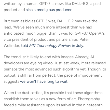
written by a human. GPT-3 is now, like DALL-E 2, a paid
product and
also a prodigious producer
.
But even as big as GPT-3 was, DALL-E 2 may take the
lead. “We’ve seen much more interest than we had
anticipated, much bigger than it was for GPT-3,” OpenAI’s
vice president of product and partnerships, Peter
Welinder,
told
MIT Technology Review
in July
.
The trend isn’t likely to end with images. Already, AI
developers are eyeing video. Just last week, Meta released
perhaps the most advanced such algorithm yet. Though its
output is still far from perfect, the pace of improvement
suggests
we won’t have long to wait
.
When the dust settles, it’s possible that these algorithms
establish themselves as a new form of art. Photography
faced similar resistance upon its arrival in the nineteenth