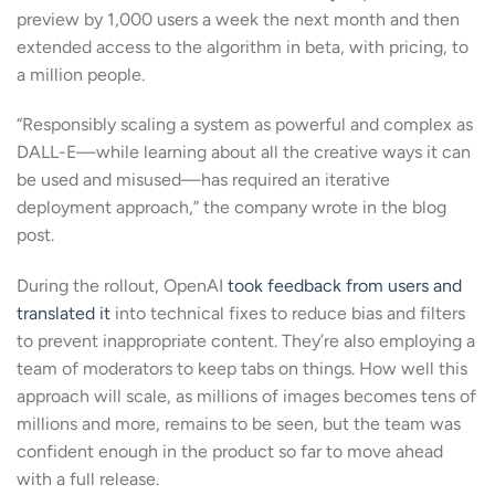
preview by 1,000 users a week the next month and then
extended access to the algorithm in beta, with pricing, to
a million people.
“Responsibly scaling a system as powerful and complex as
DALL-E—while learning about all the creative ways it can
be used and misused—has required an iterative
deployment approach,” the company wrote in the blog
post.
During the rollout, OpenAI
took feedback from users and
translated it
into technical fixes to reduce bias and filters
to prevent inappropriate content. They’re also employing a
team of moderators to keep tabs on things. How well this
approach will scale, as millions of images becomes tens of
millions and more, remains to be seen, but the team was
confident enough in the product so far to move ahead
with a full release.