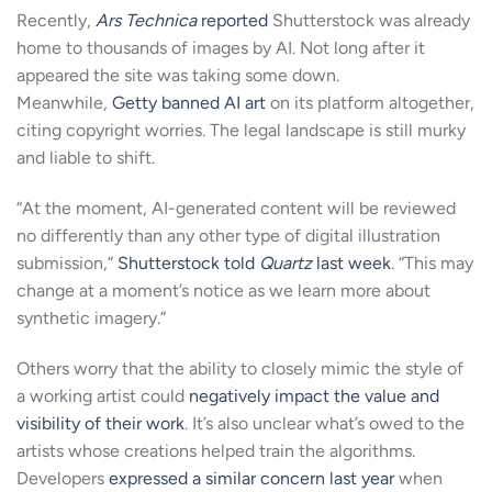
Recently,
Ars Technica
reported
Shutterstock was already
home to thousands of images by AI. Not long after it
appeared the site was taking some down.
Meanwhile,
Getty banned AI art
on its platform altogether,
citing copyright worries. The legal landscape is still murky
and liable to shift.
“At the moment, AI-generated content will be reviewed
no differently than any other type of digital illustration
submission,”
Shutterstock told
Quartz
last week
. “This may
change at a moment’s notice as we learn more about
synthetic imagery.”
Others worry that the ability to closely mimic the style of
a working artist could
negatively impact the value and
visibility of their work
. It’s also unclear what’s owed to the
artists whose creations helped train the algorithms.
Developers
expressed a similar concern last year
when