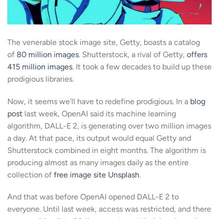
The venerable stock image site, Getty, boasts a catalog
of
80 million images
. Shutterstock, a rival of Getty,
offers
415 million images
. It took a few decades to build up these
prodigious libraries.
Now, it seems we’ll have to redefine prodigious. In a
blog
post
last week, OpenAI said its machine learning
algorithm, DALL-E 2, is generating over two million images
a day. At that pace, its output would equal Getty and
Shutterstock combined in eight months. The algorithm is
producing almost as many images daily as the entire
collection of
free image site Unsplash
.
And that was before OpenAI opened DALL-E 2 to
everyone. Until last week, access was restricted, and there