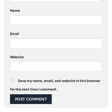
Name
Email
Website
Save my name, email, and website in this browser
for the next time I comment.