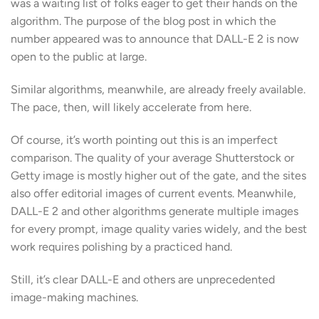
was a waiting list of folks eager to get their hands on the
algorithm. The purpose of the blog post in which the
number appeared was to announce that DALL-E 2 is now
open to the public at large.
Similar algorithms, meanwhile, are already freely available.
The pace, then, will likely accelerate from here.
Of course, it’s worth pointing out this is an imperfect
comparison. The quality of your average Shutterstock or
Getty image is mostly higher out of the gate, and the sites
also offer editorial images of current events. Meanwhile,
DALL-E 2 and other algorithms generate multiple images
for every prompt, image quality varies widely, and the best
work requires polishing by a practiced hand.
Still, it’s clear DALL-E and others are unprecedented
image-making machines.