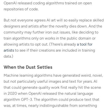
OpenAI released coding algorithms trained on open
repositories of code.
But not everyone agrees AI art will so easily replace skilled
designers and artists after the novelty dies down. And the
community may further iron out issues, like deciding to
train algorithms only on works in the public domain or
allowing artists to opt out. (There’s already
a tool for
artists
to see if their creations are included in training
data.)
When the Dust Settles
Machine learning algorithms have generated weird, novel,
but not particularly useful images and text for years. AI
that could generate quality work first really hit the scene
in 2020 when OpenAI released the natural language
algorithm GPT-3. The algorithm could produce text that
was, at times, nearly indistinguishable from something