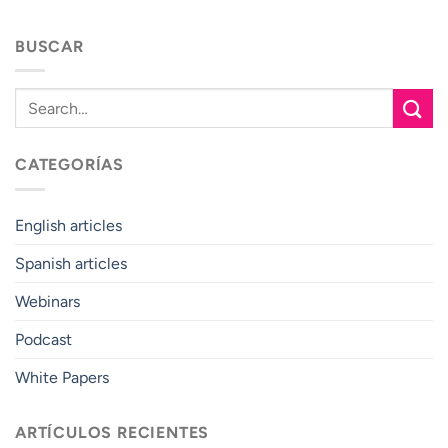
BUSCAR
CATEGORÍAS
English articles
Spanish articles
Webinars
Podcast
White Papers
ARTÍCULOS RECIENTES