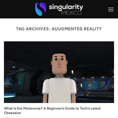
Skip
to
content
TAG ARCHIVES:
AUUGMENTED REALITY
What Is the Metaverse? A Beginner’s Guide to Tech’s Latest
Obsession