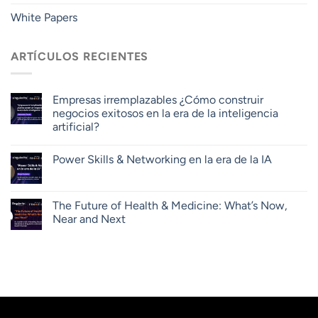
White Papers
ARTÍCULOS RECIENTES
Empresas irremplazables ¿Cómo construir
negocios exitosos en la era de la inteligencia
artificial?
Power Skills & Networking en la era de la IA
The Future of Health & Medicine: What’s Now,
Near and Next