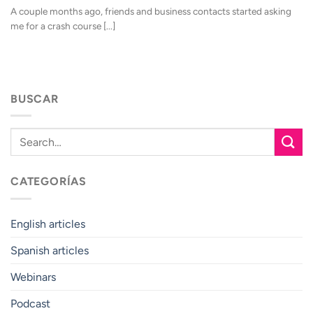
A couple months ago, friends and business contacts started asking
me for a crash course [...]
BUSCAR
CATEGORÍAS
English articles
Spanish articles
Webinars
Podcast