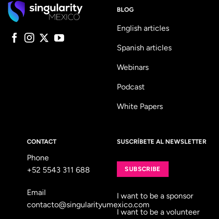
BLOG
English articles
Spanish articles
Webinars
Podcast
White Papers
CONTACT
SUSCRÍBETE AL NEWSLETTER
Phone
+52 5543 311 688
SUBSCRIBE
Email
I want to be a sponsor
contacto@singularityumexico.com
I want to be a volunteer