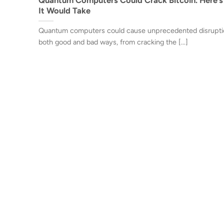
It Would Take
Quantum computers could cause unprecedented disrupti
both good and bad ways, from cracking the [...]