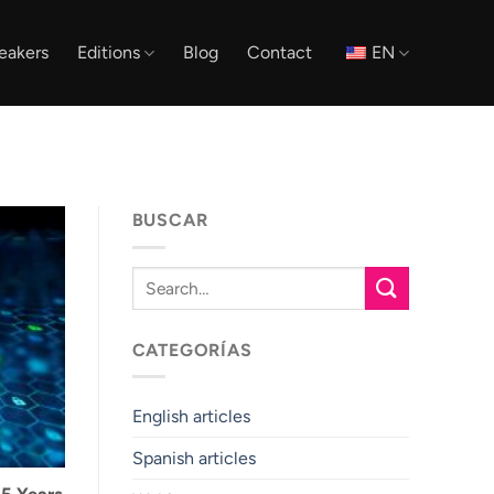
eakers
Editions
Blog
Contact
EN
BUSCAR
CATEGORÍAS
English articles
Spanish articles
 5 Years