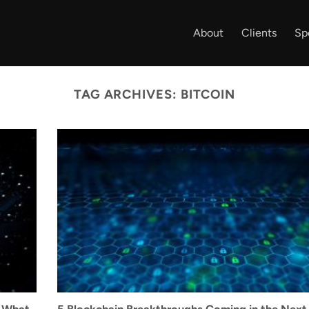
About
Clients
Sp
TAG ARCHIVES:
BITCOIN
s What
5 Blockchain Breakthroughs Coming in the Next