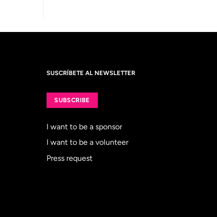
SUSCRÍBETE AL NEWSLETTER
SUBSCRIBE
I want to be a sponsor
I want to be a volunteer
Press request