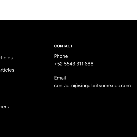
CONTACT
Phone
rticles
+52 5543 311 688
rticles
Email
contacto@singularityumexico.com
pers