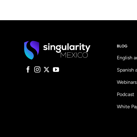
BLOG
English a
Spanish a
Webinars
Podcast
White Pa