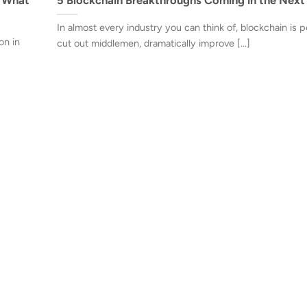
In almost every industry you can think of, blockchain is p
on in
cut out middlemen, dramatically improve [...]