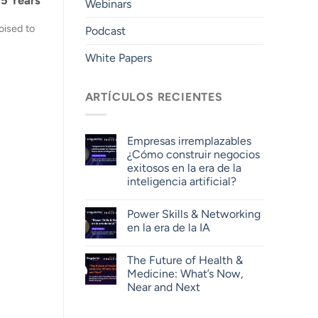
Webinars
oised to
Podcast
White Papers
ARTÍCULOS RECIENTES
Empresas irremplazables
¿Cómo construir negocios
exitosos en la era de la
inteligencia artificial?
Power Skills & Networking
en la era de la IA
The Future of Health &
Medicine: What’s Now,
Near and Next