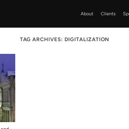
About
Clients
Sp
TAG ARCHIVES:
DIGITALIZATION
 and