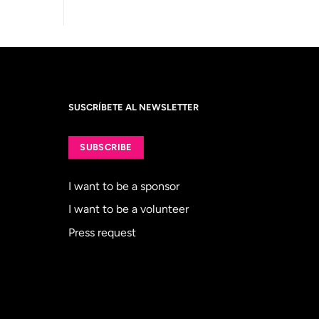
SUSCRÍBETE AL NEWSLETTER
SUBSCRIBE
I want to be a sponsor
I want to be a volunteer
Press request