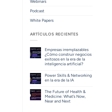
Webinars
Podcast
White Papers
ARTÍCULOS RECIENTES
Empresas irremplazables
¿Cómo construir negocios
exitosos en la era de la
inteligencia artificial?
Power Skills & Networking
en la era de la IA
The Future of Health &
Medicine: What’s Now,
Near and Next