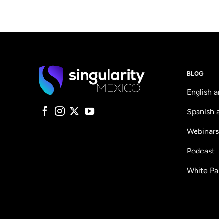
BLOG
English a
Spanish a
Webinars
Podcast
White Pa