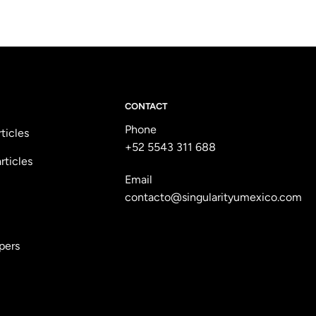
CONTACT
Phone
rticles
+52 5543 311 688
rticles
Email
contacto@singularityumexico.com
pers