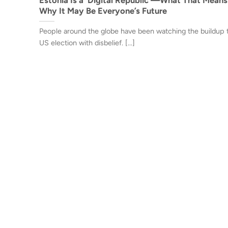
Why It May Be Everyone’s Future
People around the globe have been watching the buildup 
US election with disbelief. [...]