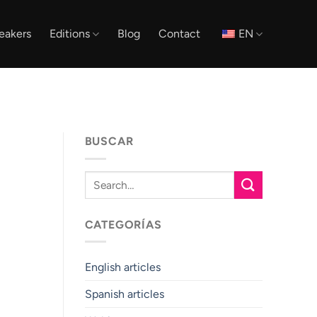
eakers
Editions
Blog
Contact
EN
BUSCAR
CATEGORÍAS
English articles
Spanish articles