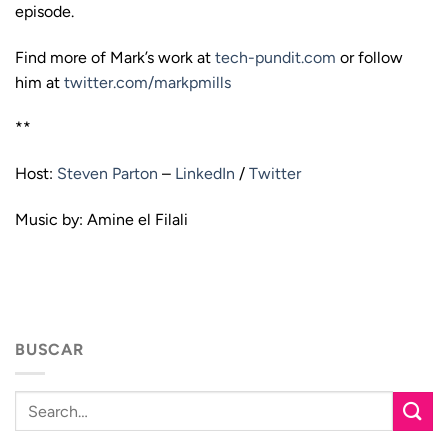
episode.
Find more of Mark’s work at
tech-pundit.com
or follow
him at
twitter.com/markpmills
**
Host:
Steven Parton
–
LinkedIn
/
Twitter
Music by: Amine el Filali
BUSCAR