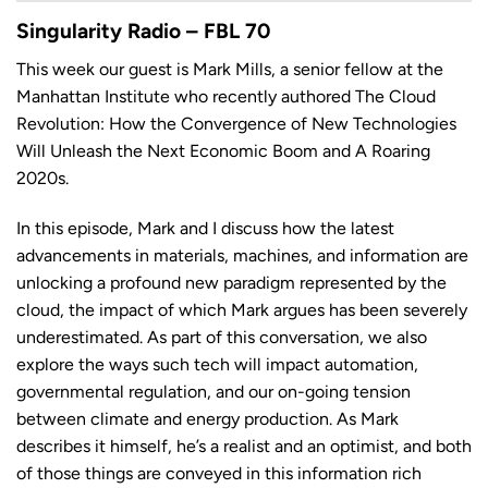
LINK
Singularity Radio – FBL 70
This week our guest is Mark Mills, a senior fellow at the
Manhattan Institute who recently authored The Cloud
Revolution: How the Convergence of New Technologies
EMBED
Will Unleash the Next Economic Boom and A Roaring
2020s.
In this episode, Mark and I discuss how the latest
advancements in materials, machines, and information are
unlocking a profound new paradigm represented by the
cloud, the impact of which Mark argues has been severely
underestimated. As part of this conversation, we also
explore the ways such tech will impact automation,
governmental regulation, and our on-going tension
between climate and energy production. As Mark
describes it himself, he’s a realist and an optimist, and both
of those things are conveyed in this information rich