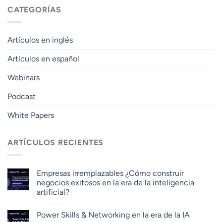
CATEGORÍAS
Artículos en inglés
Artículos en español
Webinars
Podcast
White Papers
ARTÍCULOS RECIENTES
Empresas irremplazables ¿Cómo construir
negocios exitosos en la era de la inteligencia
artificial?
Power Skills & Networking en la era de la IA