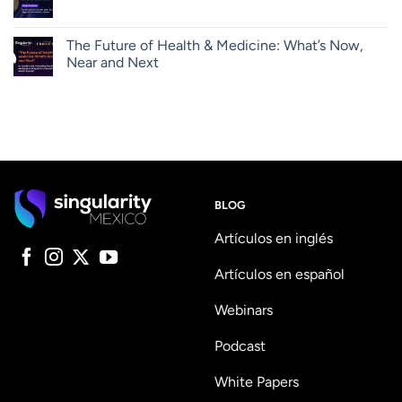
The Future of Health & Medicine: What’s Now,
Near and Next
BLOG
Artículos en inglés
Artículos en español
Webinars
Podcast
White Papers