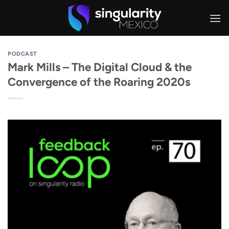
Skip
to
content
PODCAST
Mark Mills – The Digital Cloud & the
Convergence of the Roaring 2020s