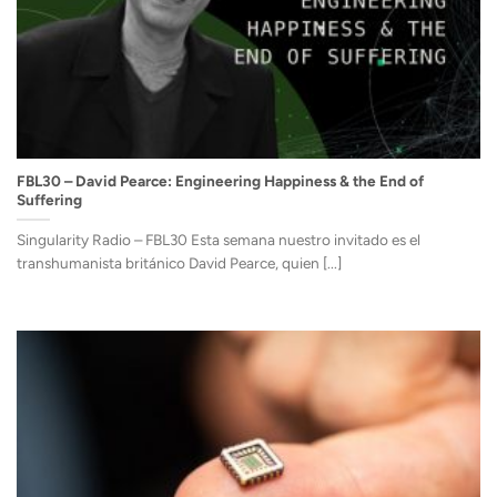
FBL30 – David Pearce: Engineering Happiness & the End of
Suffering
Singularity Radio – FBL30 Esta semana nuestro invitado es el
transhumanista británico David Pearce, quien [...]