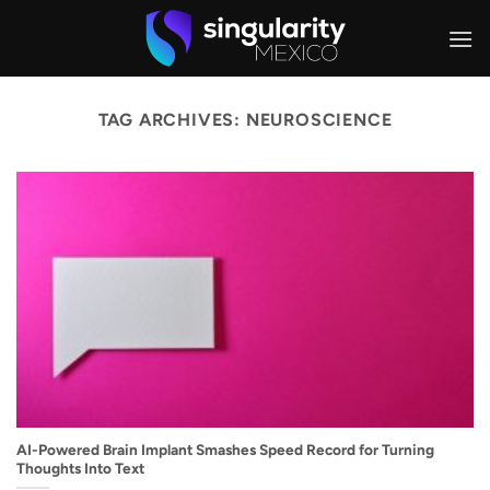
Skip
to
content
TAG ARCHIVES:
NEUROSCIENCE
AI-Powered Brain Implant Smashes Speed Record for Turning
Thoughts Into Text