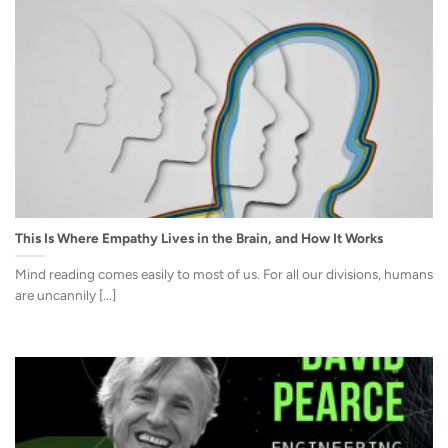
This Is Where Empathy Lives in the Brain, and How It Works
Mind reading comes easily to most of us. For all our divisions, humans
are uncannily [...]