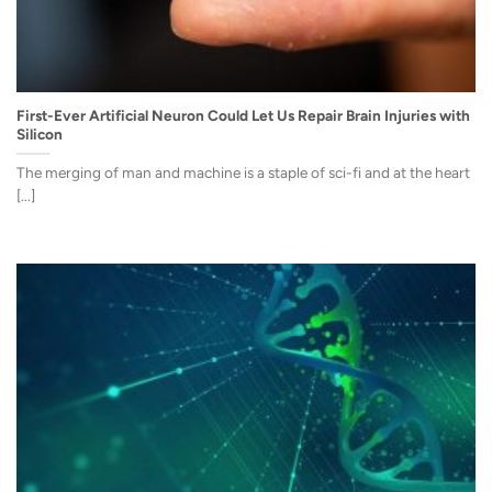
First-Ever Artificial Neuron Could Let Us Repair Brain Injuries with
Silicon
The merging of man and machine is a staple of sci-fi and at the heart
[...]