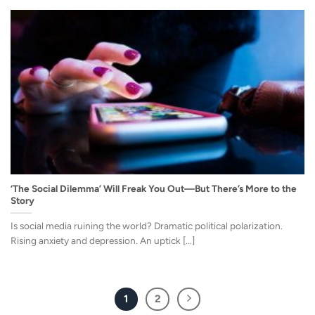
‘The Social Dilemma’ Will Freak You Out—But There’s More to the
Story
Is social media ruining the world? Dramatic political polarization.
Rising anxiety and depression. An uptick [...]
1
2