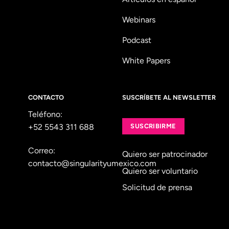
Webinars
Podcast
White Papers
CONTACTO
SUSCRÍBETE AL NEWSLETTER
Teléfono:
+52 5543 311 688
SUSCRIBIRME
Correo:
Quiero ser patrocinador
contacto@singularityumexico.com
Quiero ser voluntario
Solicitud de prensa