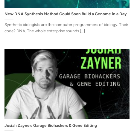
New DNA Synthesis Method Could Soon Build a Genome in a Day
Synthetic biologists are the computer programmers of biology. Their
code? DNA. The whole enterprise sounds [...]
Josiah Zayner: Garage Biohackers & Gene Editing