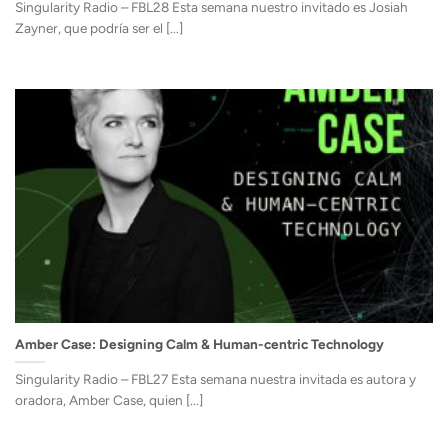
Singularity Radio – FBL28 Esta semana nuestro invitado es Josiah
Zayner, que podría ser el [...]
Amber Case: Designing Calm & Human-centric Technology
Singularity Radio – FBL27 Esta semana nuestra invitada es autora y
oradora, Amber Case, quien [...]