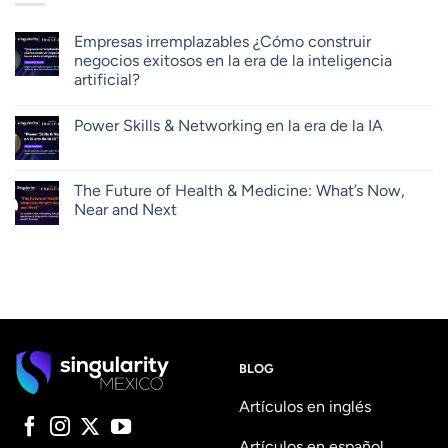
Empresas irremplazables ¿Cómo construir
negocios exitosos en la era de la inteligencia
artificial?
Power Skills & Networking en la era de la IA
The Future of Health & Medicine: What’s Now,
Near and Next
BLOG
Artículos en inglés
Artículos en español