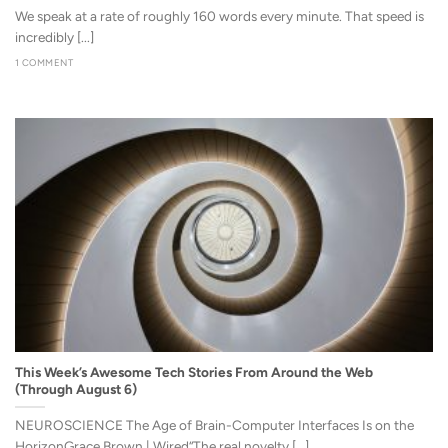
We speak at a rate of roughly 160 words every minute. That speed is
incredibly [...]
1 COMMENT
This Week’s Awesome Tech Stories From Around the Web
(Through August 6)
NEUROSCIENCE The Age of Brain-Computer Interfaces Is on the
HorizonGrace Brown | Wired“The real novelty [...]