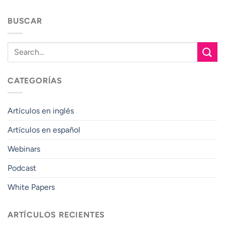
BUSCAR
CATEGORÍAS
Artículos en inglés
Artículos en español
Webinars
Podcast
White Papers
ARTÍCULOS RECIENTES