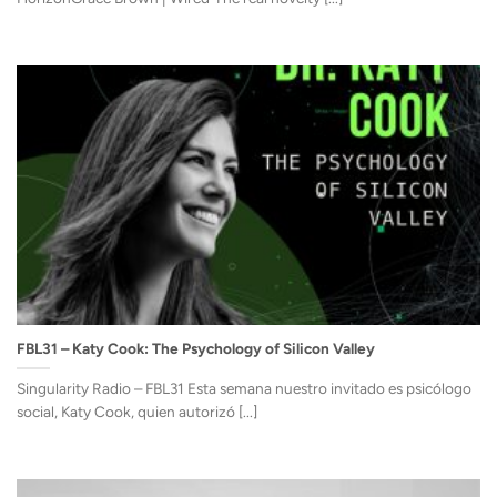
FBL31 – Katy Cook: The Psychology of Silicon Valley
Singularity Radio – FBL31 Esta semana nuestro invitado es psicólogo
social, Katy Cook, quien autorizó [...]