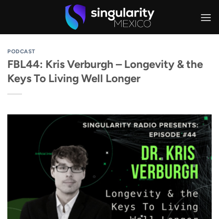
Skip
to
content
PODCAST
FBL44: Kris Verburgh – Longevity & the
Keys To Living Well Longer