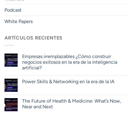
Podcast
White Papers
ARTÍCULOS RECIENTES
Empresas irremplazables ¿Cómo construir
negocios exitosos en la era de la inteligencia
artificial?
Power Skills & Networking en la era de la IA
The Future of Health & Medicine: What’s Now,
Near and Next