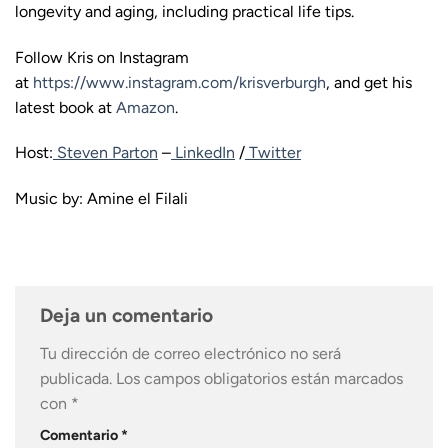
longevity and aging, including practical life tips.
Follow Kris on Instagram
at
https://www.instagram.com/krisverburgh
, and get his
latest book at
Amazon
.
Host:
Steven Parton
–
LinkedIn
/
Twitter
Music by: Amine el Filali
Deja un comentario
Tu dirección de correo electrónico no será
publicada.
Los campos obligatorios están marcados
con
*
Comentario
*