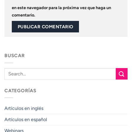
en este navegador para la próxima vez que haga un
comentario.
BUSCAR
CATEGORÍAS
Artículos en inglés
Artículos en español
Webinars