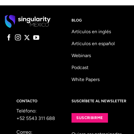
BLOG
Artículos en inglés
Artículos en español
Webinars
Podcast
White Papers
CONTACTO
SUSCRÍBETE AL NEWSLETTER
Teléfono:
+52 5543 311 688
SUSCRIBIRME
Correo: