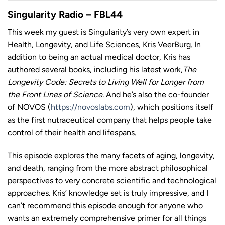
LINK
Singularity Radio – FBL44
This week my guest is Singularity’s very own expert in
Health, Longevity, and Life Sciences, Kris VeerBurg. In
addition to being an actual medical doctor, Kris has
EMBED
authored several books, including his latest work,
The
Longevity Code: Secrets to Living Well for Longer from
the Front Lines of Science.
And he’s also the co-founder
of NOVOS (
https://novoslabs.com
), which positions itself
as the first nutraceutical company that helps people take
control of their health and lifespans.
This episode explores the many facets of aging, longevity,
and death, ranging from the more abstract philosophical
perspectives to very concrete scientific and technological
approaches. Kris’ knowledge set is truly impressive, and I
can’t recommend this episode enough for anyone who
wants an extremely comprehensive primer for all things