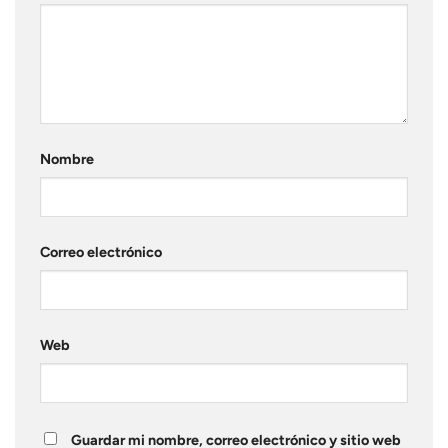
Nombre
Correo electrónico
Web
Guardar mi nombre, correo electrónico y sitio web