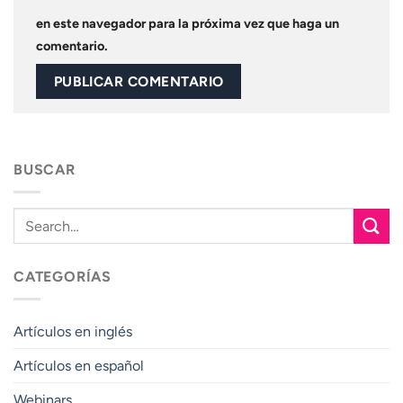
en este navegador para la próxima vez que haga un
comentario.
BUSCAR
CATEGORÍAS
Artículos en inglés
Artículos en español
Webinars