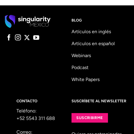
BLOG
Artículos en inglés
Artículos en español
Webinars
Podcast
White Papers
CONTACTO
SUSCRÍBETE AL NEWSLETTER
Teléfono:
+52 5543 311 688
SUSCRIBIRME
Correo: