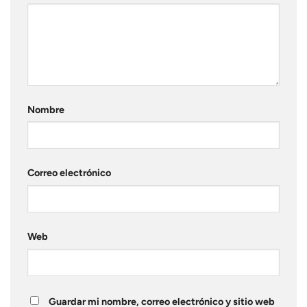
Nombre
Correo electrónico
Web
Guardar mi nombre, correo electrónico y sitio web