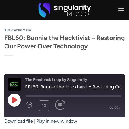
Skip
to
content
SIN CATEGORÍA
FBL60: Bunnie the Hacktivist – Restoring
Our Power Over Technology
The Feedback Loop by Singularity
FBL60: Bunnie the Hacktivist - Restoring Our Power Over Technology
PLAY
1X
00:00
/
EPISODE
Download file
|
Play in new window
SUBSCRIBE
SHARE