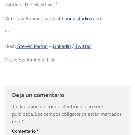
entitled “The Hacktivist.”
Or follow Bunnie’s work at
bunniestudios.com
.
**
Host:
Steven Parton
–
LinkedIn
/
Twitter
Music by: Amine el Filali
Deja un comentario
Tu dirección de correo electrónico no será
publicada.
Los campos obligatorios están marcados
con
*
Comentario
*