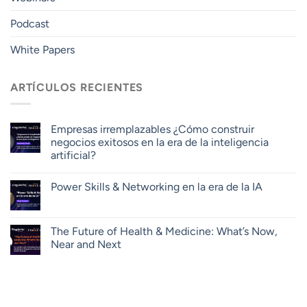
Podcast
White Papers
ARTÍCULOS RECIENTES
Empresas irremplazables ¿Cómo construir
negocios exitosos en la era de la inteligencia
artificial?
Power Skills & Networking en la era de la IA
The Future of Health & Medicine: What’s Now,
Near and Next