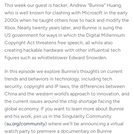
SHARE
This week our guest is hacker, Andrew “Bunnie” Huang,
RSS FEED
who is well known for clashing with Microsoft in the early
LINK
2000s when he taught others how to hack and modify the
Xbox. Nearly twenty years later, and Bunnie is suing the
US government for ways in which the Digital Millennium
Copyright Act threatens free speech, all while also
EMBED
creating hackable hardware with other influential tech
figures such as whistleblower Edward Snowden.
In this episode we explore Bunnie’s thoughts on current
trends and behaviors in technology, including tech
security, copyright and IP laws, the differences between
China and the western world’s approach to innovation, and
the current issues around the chip shortage facing the
global economy. If you want to learn more about Bunnie
and his work, join us in the Singularity Community
(
su.org/community
) where we’ll be announcing a virtual
watch party to premiere a documentary on Bunnie