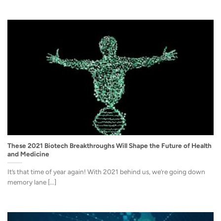
These 2021 Biotech Breakthroughs Will Shape the Future of Health
and Medicine
It’s that time of year again! With 2021 behind us, we’re going down
memory lane [...]