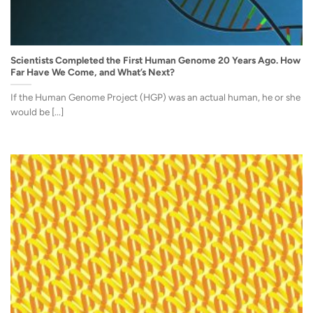
Scientists Completed the First Human Genome 20 Years Ago. How
Far Have We Come, and What’s Next?
If the Human Genome Project (HGP) was an actual human, he or she
would be [...]