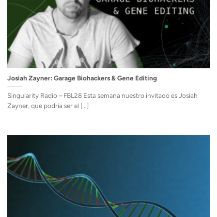
Josiah Zayner: Garage Biohackers & Gene Editing
Singularity Radio – FBL28 Esta semana nuestro invitado es Josiah
Zayner, que podría ser el [...]