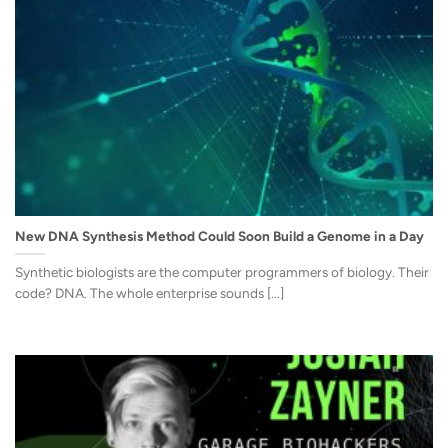
New DNA Synthesis Method Could Soon Build a Genome in a Day
Synthetic biologists are the computer programmers of biology. Their
code? DNA. The whole enterprise sounds [...]