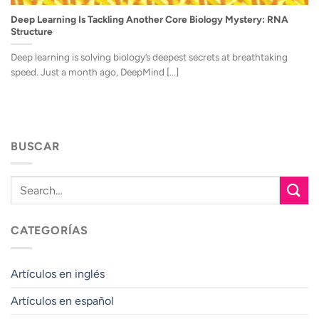
Deep Learning Is Tackling Another Core Biology Mystery: RNA
Structure
Deep learning is solving biology’s deepest secrets at breathtaking
speed. Just a month ago, DeepMind [...]
BUSCAR
CATEGORÍAS
Artículos en inglés
Artículos en español