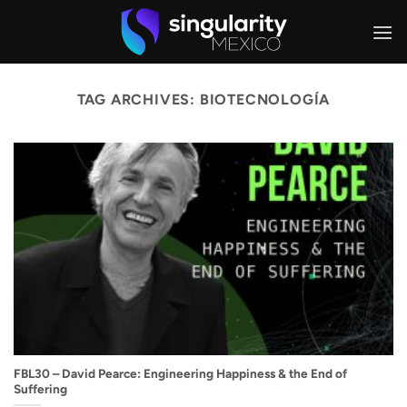
Skip
to
content
TAG ARCHIVES:
BIOTECNOLOGÍA
FBL30 – David Pearce: Engineering Happiness & the End of
Suffering