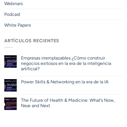
Webinars
Podcast
White Papers
ARTÍCULOS RECIENTES
Empresas irremplazables ¿Cómo construir
negocios exitosos en la era de la inteligencia
artificial?
Power Skills & Networking en la era de la IA
The Future of Health & Medicine: What’s Now,
Near and Next