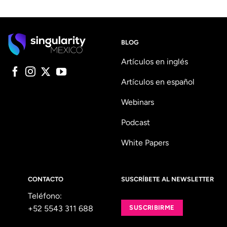
BLOG
Artículos en inglés
Artículos en español
Webinars
Podcast
White Papers
CONTACTO
SUSCRÍBETE AL NEWSLETTER
Teléfono:
+52 5543 311 688
SUSCRIBIRME