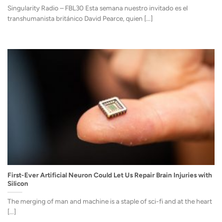
Singularity Radio – FBL30 Esta semana nuestro invitado es el
transhumanista británico David Pearce, quien [...]
First-Ever Artificial Neuron Could Let Us Repair Brain Injuries with
Silicon
The merging of man and machine is a staple of sci-fi and at the heart
[...]