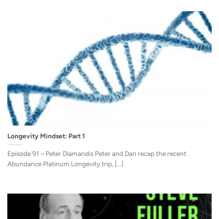
Longevity Mindset: Part 1
Episode 91 – Peter Diamandis Peter and Dan recap the recent
Abundance Platinum Longevity trip, [...]