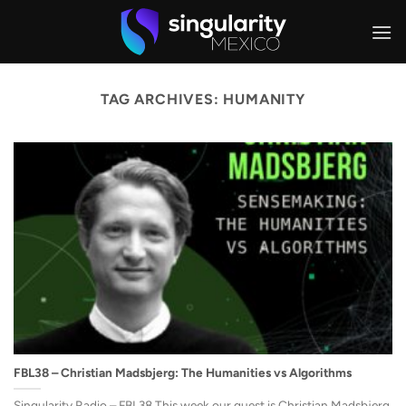
Skip
to
content
TAG ARCHIVES:
HUMANITY
FBL38 – Christian Madsbjerg: The Humanities vs Algorithms
Singularity Radio – FBL38 This week our guest is Christian Madsbjerg