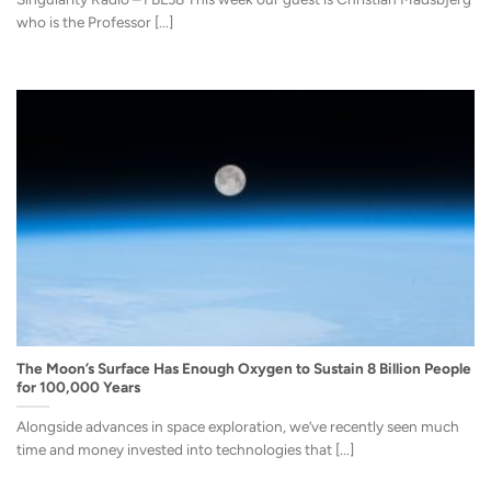
who is the Professor [...]
The Moon’s Surface Has Enough Oxygen to Sustain 8 Billion People
for 100,000 Years
Alongside advances in space exploration, we’ve recently seen much
time and money invested into technologies that [...]