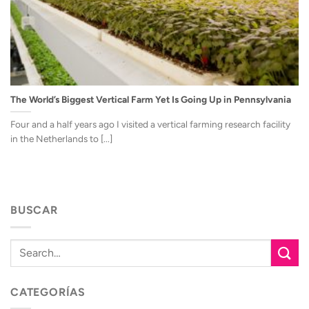
The World’s Biggest Vertical Farm Yet Is Going Up in Pennsylvania
Four and a half years ago I visited a vertical farming research facility
in the Netherlands to [...]
BUSCAR
CATEGORÍAS