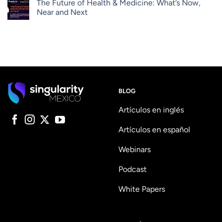
The Future of Health & Medicine: What’s Now,
Near and Next
BLOG
Artículos en inglés
Artículos en español
Webinars
Podcast
White Papers