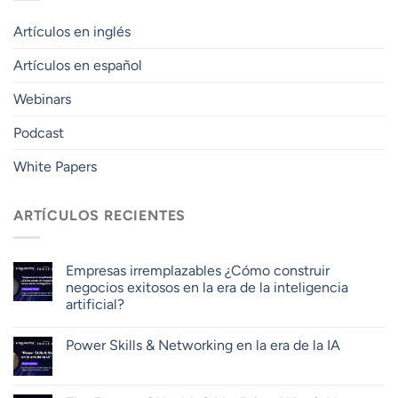
Artículos en inglés
Artículos en español
Webinars
Podcast
White Papers
ARTÍCULOS RECIENTES
Empresas irremplazables ¿Cómo construir
negocios exitosos en la era de la inteligencia
artificial?
Power Skills & Networking en la era de la IA