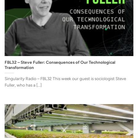
FBL32 – Steve Fuller: Consequences of Our Technological
Transformation
Singularity Radio – FBL32 This week our guest is sociologist Steve
Fuller, who has a [...]