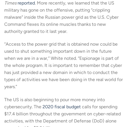
Times
reported
. More recently, we learned that the US
military has gone on the offensive, putting “crippling
malware” inside the Russian power grid as the U.S. Cyber
Command flexes its online muscles thanks to new
authority granted to it last year.
“Access to the power grid that is obtained now could be
used to shut something important down in the future
when we are in a war,” White noted. “Espionage is part of
the whole program. It is important to remember that cyber
has just provided a new domain in which to conduct the
types of activities we have been doing in the real world for
years.”
The US is also beginning to pour more money into
cybersecurity. The
2020 fiscal budget
calls for spending
$17.4 billion throughout the government on cyber-related
activities, with the Department of Defense (DoD) alone