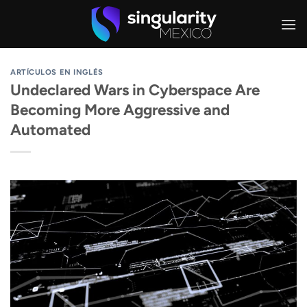
Skip
to
content
ARTÍCULOS EN INGLÉS
Undeclared Wars in Cyberspace Are
Becoming More Aggressive and
Automated