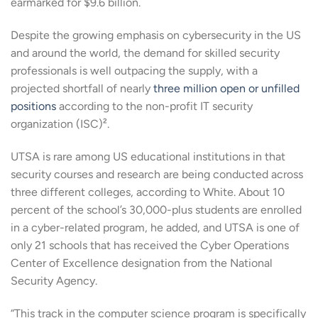
earmarked for $9.6 billion.
Despite the growing emphasis on cybersecurity in the US
and around the world, the demand for skilled security
professionals is well outpacing the supply, with a
projected shortfall of nearly
three million open or unfilled
positions
according to the non-profit IT security
organization (ISC)².
UTSA is rare among US educational institutions in that
security courses and research are being conducted across
three different colleges, according to White. About 10
percent of the school’s 30,000-plus students are enrolled
in a cyber-related program, he added, and UTSA is one of
only 21 schools that has received the Cyber Operations
Center of Excellence designation from the National
Security Agency.
“This track in the computer science program is specifically