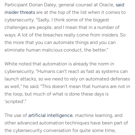
Participant Dorian Daley, general counsel at Oracle,
said
insider threats
are at the top of the list when it comes to
cybersecurity. “Sadly, I think some of the biggest
challenges are people, and I mean that in a number of
ways. A lot of the breaches really come from insiders. So
the more that you can automate things and you can
eliminate human malicious conduct, the better.”
White noted that automation is already the norm in
cybersecurity. “Humans can’t react as fast as systems can
launch attacks, so we need to rely on automated defenses
as well,” he said. “This doesn’t mean that humans are not in
the loop, but much of what is done these days is
‘scripted’.”
The use of
artificial intelligence
, machine learning, and
other advanced automation techniques have been part of
the cybersecurity conversation for quite some time,