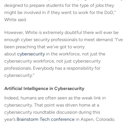
designed to prepare students for the type of jobs they
might be involved in if they went to work for the DoD,”
White said.
However, White is extremely doubtful there will ever be
enough cyber security professionals to meet demand. “I’ve
been preaching that we’ve got to worry
about
cybersecurity
in the workforce, not just the
cybersecurity workforce, not just cybersecurity
professionals. Everybody has a responsibility for
cybersecurity.”
Artificial Intelligence in Cybersecurity
Indeed, humans are often seen as the weak link in
cybersecurity. That point was driven home at a
cybersecurity roundtable discussion during this
year’s
Brainstorm Tech conference
in Aspen, Colorado.