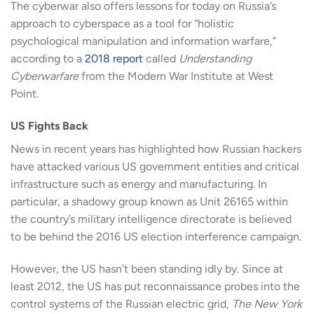
The cyberwar also offers lessons for today on Russia’s
approach to cyberspace as a tool for “holistic
psychological manipulation and information warfare,”
according to a
2018 report
called
Understanding
Cyberwarfare
from the Modern War Institute at West
Point.
US Fights Back
News in recent years has highlighted how Russian hackers
have attacked various US government entities and critical
infrastructure such as energy and manufacturing. In
particular, a shadowy group known as Unit 26165 within
the country’s military intelligence directorate is believed
to be behind the 2016 US election interference campaign.
However, the US hasn’t been standing idly by. Since at
least 2012, the US has put reconnaissance probes into the
control systems of the Russian electric grid,
The New York