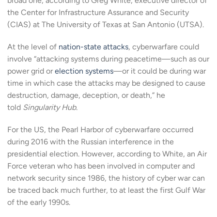
broad one, according to Greg White, executive director of
the Center for Infrastructure Assurance and Security
(CIAS) at The University of Texas at San Antonio (UTSA).
At the level of
nation-state attacks
, cyberwarfare could
involve “attacking systems during peacetime—such as our
power grid or
election systems
—or it could be during war
time in which case the attacks may be designed to cause
destruction, damage, deception, or death,” he
told
Singularity Hub
.
For the US, the Pearl Harbor of cyberwarfare occurred
during 2016 with the Russian interference in the
presidential election. However, according to White, an Air
Force veteran who has been involved in computer and
network security since 1986, the history of cyber war can
be traced back much further, to at least the first Gulf War
of the early 1990s.