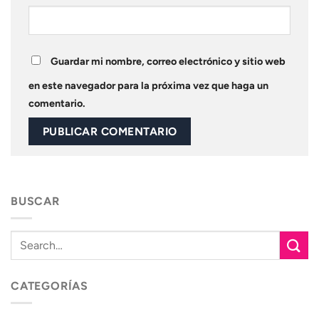
Guardar mi nombre, correo electrónico y sitio web
en este navegador para la próxima vez que haga un
comentario.
BUSCAR
CATEGORÍAS