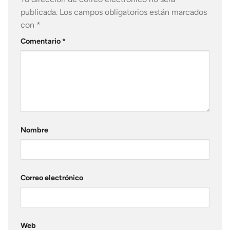
publicada.
Los campos obligatorios están marcados
con
*
Comentario
*
Nombre
Correo electrónico
Web