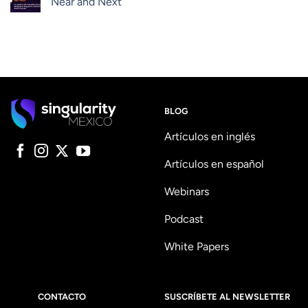
Near and Next
BLOG
Artículos en inglés
Artículos en español
Webinars
Podcast
White Papers
CONTACTO
SUSCRÍBETE AL NEWSLETTER