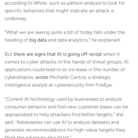
according to White, such as pattern analysis to look for
specific behaviors that might indicate an attack is
underway.
“What we are seeing quite a bit of today falls under the
heading of
big data
and data analytics,” he explained.
But
there are signs that AI is going off-script
when it
comes to cyber attacks. In the hands of threat groups, AI
applications could lead to an increase in the number of
cyberattacks,
wrote
Michelle Cantos, a strategic
intelligence analyst at cybersecurity firm FireEye.
“Current AI technology used by businesses to analyze
consumer behavior and find new customer bases can be
appropriated to help attackers find better targets,” she
said. “Adversaries can use AI to analyze datasets and
generate recommendations for high-value targets they
think the adversary should hit.”