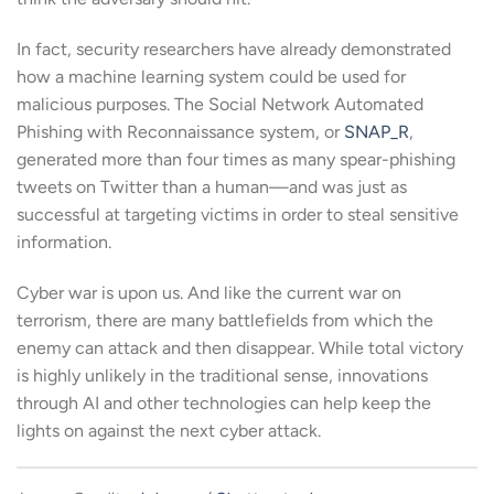
In fact, security researchers have already demonstrated
how a machine learning system could be used for
malicious purposes. The Social Network Automated
Phishing with Reconnaissance system, or
SNAP_R
,
generated more than four times as many spear-phishing
tweets on Twitter than a human—and was just as
successful at targeting victims in order to steal sensitive
information.
Cyber war is upon us. And like the current war on
terrorism, there are many battlefields from which the
enemy can attack and then disappear. While total victory
is highly unlikely in the traditional sense, innovations
through AI and other technologies can help keep the
lights on against the next cyber attack.