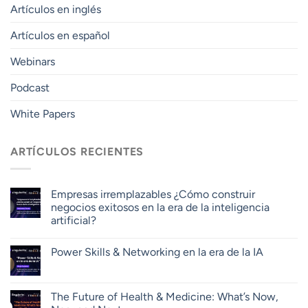
Artículos en inglés
Artículos en español
Webinars
Podcast
White Papers
ARTÍCULOS RECIENTES
Empresas irremplazables ¿Cómo construir
negocios exitosos en la era de la inteligencia
artificial?
Power Skills & Networking en la era de la IA
The Future of Health & Medicine: What’s Now,