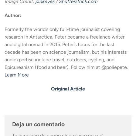
Image Credit:
pinkeyes
/
Shutterstock.com
Author:
Formerly the world’s only full-time journalist covering
research in Antarctica, Peter became a freelance writer
and digital nomad in 2015. Peter’s focus for the last
decade has been on science journalism, but his interests
and expertise include travel, outdoors, cycling, and
Epicureanism (food and beer). Follow him at @poliepete.
Learn More
Original Article
Deja un comentario
Tu dirección de correo electrónico no será