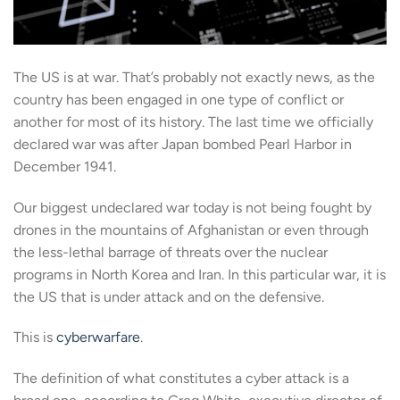
The US is at war. That’s probably not exactly news, as the
country has been engaged in one type of conflict or
another for most of its history. The last time we officially
declared war was after Japan bombed Pearl Harbor in
December 1941.
Our biggest undeclared war today is not being fought by
drones in the mountains of Afghanistan or even through
the less-lethal barrage of threats over the nuclear
programs in North Korea and Iran. In this particular war, it is
the US that is under attack and on the defensive.
This is
cyberwarfare
.
The definition of what constitutes a cyber attack is a