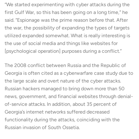
“We started experimenting with cyber attacks during the
first Gulf War, so this has been going on a long time,” he
said. “Espionage was the prime reason before that. After
the war, the possibility of expanding the types of targets
utilized expanded somewhat. What is really interesting is
the use of social media and things like websites for
[psychological operation] purposes during a conflict.”
The 2008 conflict between Russia and the Republic of
Georgia is often cited as a cyberwarfare case study due to
the large scale and overt nature of the cyber attacks.
Russian hackers managed to bring down more than 50
news, government, and financial websites through denial-
of-service attacks. In addition, about 35 percent of
Georgia’s internet networks suffered decreased
functionality during the attacks, coinciding with the
Russian invasion of South Ossetia.