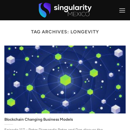
Skip
to
content
TAG ARCHIVES:
LONGEVITY
Blockchain Changing Business Models
Episode 117 – Peter Diamandis Peter and Dan discuss the