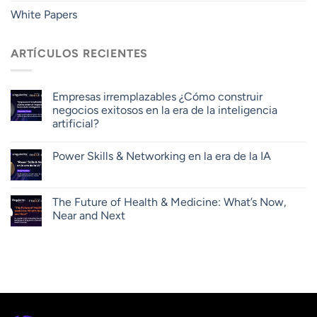
White Papers
ARTÍCULOS RECIENTES
Empresas irremplazables ¿Cómo construir
negocios exitosos en la era de la inteligencia
artificial?
Power Skills & Networking en la era de la IA
The Future of Health & Medicine: What’s Now,
Near and Next