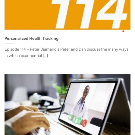
Personalized Health Tracking
Episode 114 – Peter Diamandis Peter and Dan discuss the many ways
in which exponential [...]