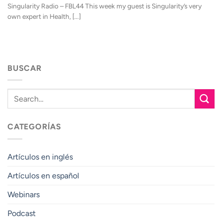
Singularity Radio – FBL44 This week my guest is Singularity’s very
own expert in Health, [...]
BUSCAR
CATEGORÍAS
Artículos en inglés
Artículos en español
Webinars
Podcast