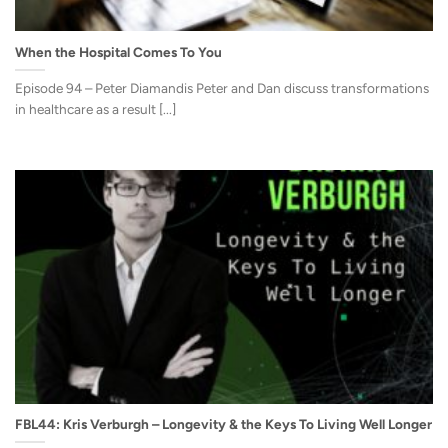
When the Hospital Comes To You
Episode 94 – Peter Diamandis Peter and Dan discuss transformations
in healthcare as a result [...]
FBL44: Kris Verburgh – Longevity & the Keys To Living Well Longer