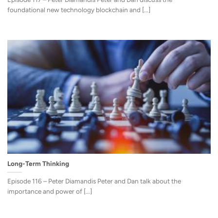
foundational new technology blockchain and [...]
Long-Term Thinking
Episode 116 – Peter Diamandis Peter and Dan talk about the
importance and power of [...]