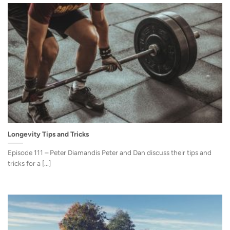
Longevity Tips and Tricks
Episode 111 – Peter Diamandis Peter and Dan discuss their tips and
tricks for a [...]