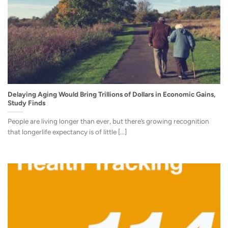
Delaying Aging Would Bring Trillions of Dollars in Economic Gains,
Study Finds
People are living longer than ever, but there’s growing recognition
that longerlife expectancy is of little [...]