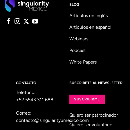
BLOG
Artículos en inglés
Artículos en español
Webinars
Podcast
White Papers
CONTACTO
SUSCRÍBETE AL NEWSLETTER
Teléfono:
+52 5543 311 688
SUSCRIBIRME
Correo:
Quiero ser patrocinador
contacto@singularityumexico.com
Quiero ser voluntario